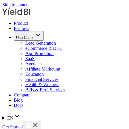
Skip to content
Product
Features
Use Cases
Lead Generation
eCommerce & DTC
App Promotion
SaaS
Agencies
Affiliate Marketing
Education
Financial Services
Health & Wellness
B2B & Prof. Services
Compare
Blog
Docs
EN
Get Started