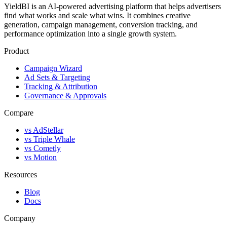
YieldBI is an AI-powered advertising platform that helps advertisers
find what works and scale what wins. It combines creative
generation, campaign management, conversion tracking, and
performance optimization into a single growth system.
Product
Campaign Wizard
Ad Sets & Targeting
Tracking & Attribution
Governance & Approvals
Compare
vs AdStellar
vs Triple Whale
vs Cometly
vs Motion
Resources
Blog
Docs
Company