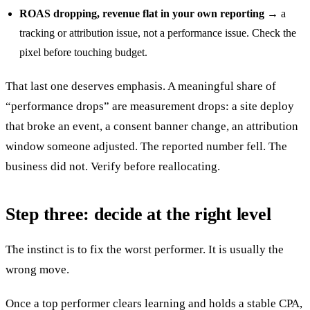
ROAS dropping, revenue flat in your own reporting
→ a
tracking or attribution issue, not a performance issue. Check the
pixel before touching budget.
That last one deserves emphasis. A meaningful share of
“performance drops” are measurement drops: a site deploy
that broke an event, a consent banner change, an attribution
window someone adjusted. The reported number fell. The
business did not. Verify before reallocating.
Step three: decide at the right level
The instinct is to fix the worst performer. It is usually the
wrong move.
Once a top performer clears learning and holds a stable CPA,