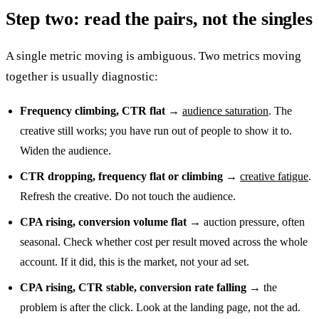
Step two: read the pairs, not the singles
A single metric moving is ambiguous. Two metrics moving
together is usually diagnostic:
Frequency climbing, CTR flat
→
audience saturation
. The
creative still works; you have run out of people to show it to.
Widen the audience.
CTR dropping, frequency flat or climbing
→
creative fatigue
.
Refresh the creative. Do not touch the audience.
CPA rising, conversion volume flat
→ auction pressure, often
seasonal. Check whether cost per result moved across the whole
account. If it did, this is the market, not your ad set.
CPA rising, CTR stable, conversion rate falling
→ the
problem is after the click. Look at the landing page, not the ad.