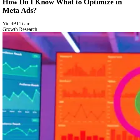
How Do I Know What to Optimize in
Meta Ads?
YieldBI Team
Growth Research