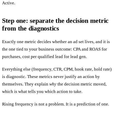
Active.
Step one: separate the decision metric
from the diagnostics
Exactly one metric decides whether an ad set lives, and it is
the one tied to your business outcome: CPA and ROAS for
purchases, cost per qualified lead for lead gen.
Everything else (frequency, CTR, CPM, hook rate, hold rate)
is diagnostic. These metrics never justify an action by
themselves. They explain
why
the decision metric moved,
which is what tells you which action to take.
Rising frequency is not a problem. It is a prediction of one.