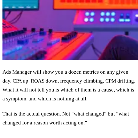
Ads Manager will show you a dozen metrics on any given
day. CPA up, ROAS down, frequency climbing, CPM drifting.
What it will not tell you is which of them is a cause, which is
a symptom, and which is nothing at all.
That is the actual question. Not “what changed” but “what
changed for a reason worth acting on.”