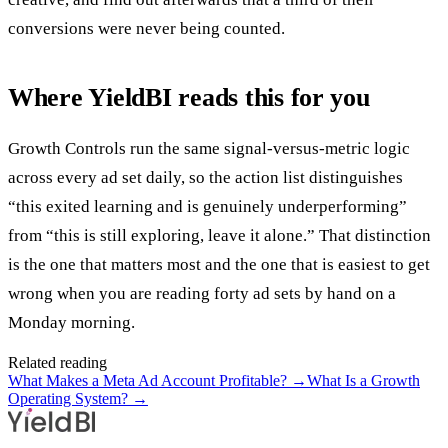
conversions were never being counted.
Where YieldBI reads this for you
Growth Controls run the same signal-versus-metric logic
across every ad set daily, so the action list distinguishes
“this exited learning and is genuinely underperforming”
from “this is still exploring, leave it alone.” That distinction
is the one that matters most and the one that is easiest to get
wrong when you are reading forty ad sets by hand on a
Monday morning.
Related reading
What Makes a Meta Ad Account Profitable?
→
What Is a Growth
Operating System?
→