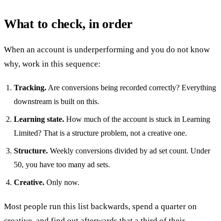
What to check, in order
When an account is underperforming and you do not know
why, work in this sequence:
Tracking.
Are conversions being recorded correctly? Everything
downstream is built on this.
Learning state.
How much of the account is stuck in Learning
Limited? That is a structure problem, not a creative one.
Structure.
Weekly conversions divided by ad set count. Under
50, you have too many ad sets.
Creative.
Only now.
Most people run this list backwards, spend a quarter on
creative, and find out afterwards that a third of their