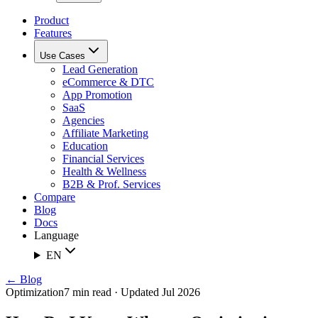
Product
Features
Use Cases
Lead Generation
eCommerce & DTC
App Promotion
SaaS
Agencies
Affiliate Marketing
Education
Financial Services
Health & Wellness
B2B & Prof. Services
Compare
Blog
Docs
Language
EN
← Blog
Optimization
7 min read · Updated Jul 2026