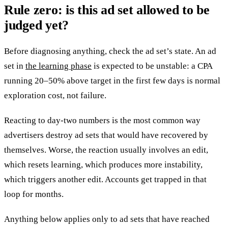
Rule zero: is this ad set allowed to be
judged yet?
Before diagnosing anything, check the ad set’s state. An ad
set in
the learning phase
is expected to be unstable: a CPA
running 20–50% above target in the first few days is normal
exploration cost, not failure.
Reacting to day-two numbers is the most common way
advertisers destroy ad sets that would have recovered by
themselves. Worse, the reaction usually involves an edit,
which resets learning, which produces more instability,
which triggers another edit. Accounts get trapped in that
loop for months.
Anything below applies only to ad sets that have reached