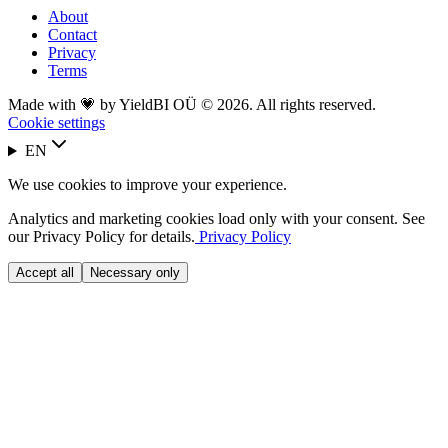
About
Contact
Privacy
Terms
Made with 💗 by YieldBI OÜ © 2026. All rights reserved.
Cookie settings
EN
We use cookies to improve your experience.
Analytics and marketing cookies load only with your consent. See
our Privacy Policy for details.
Privacy Policy
Accept all
Necessary only