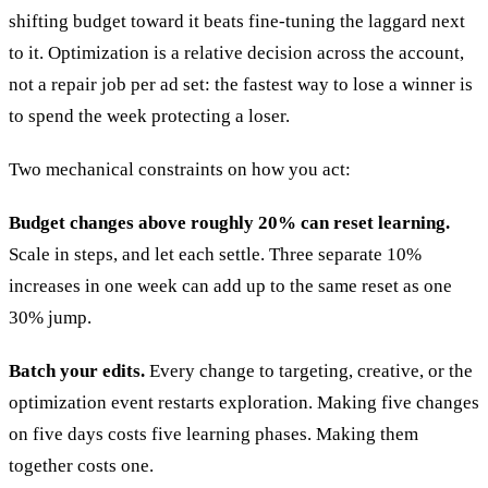
shifting budget toward it beats fine-tuning the laggard next
to it. Optimization is a relative decision across the account,
not a repair job per ad set: the fastest way to lose a winner is
to spend the week protecting a loser.
Two mechanical constraints on how you act:
Budget changes above roughly 20% can reset learning.
Scale in steps, and let each settle. Three separate 10%
increases in one week can add up to the same reset as one
30% jump.
Batch your edits.
Every change to targeting, creative, or the
optimization event restarts exploration. Making five changes
on five days costs five learning phases. Making them
together costs one.