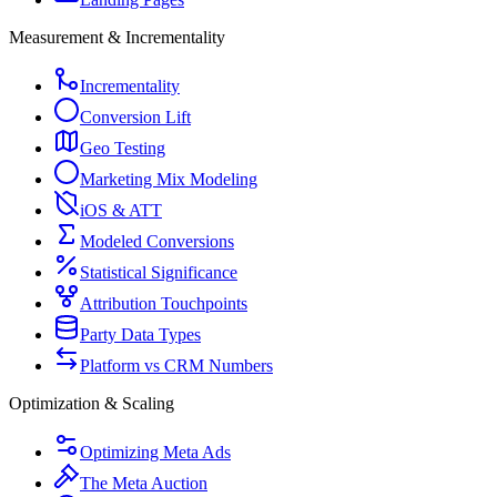
Measurement & Incrementality
Incrementality
Conversion Lift
Geo Testing
Marketing Mix Modeling
iOS & ATT
Modeled Conversions
Statistical Significance
Attribution Touchpoints
Party Data Types
Platform vs CRM Numbers
Optimization & Scaling
Optimizing Meta Ads
The Meta Auction