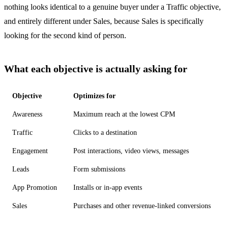
nothing looks identical to a genuine buyer under a Traffic objective,
and entirely different under Sales, because Sales is specifically
looking for the second kind of person.
What each objective is actually asking for
Objective
Optimizes for
Awareness
Maximum reach at the lowest CPM
Traffic
Clicks to a destination
Engagement
Post interactions, video views, messages
Leads
Form submissions
App Promotion
Installs or in-app events
Sales
Purchases and other revenue-linked conversions