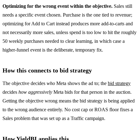
Optimizing for the wrong event within the objective.
Sales still
needs a specific event chosen. Purchase is the one tied to revenue;
optimizing for Add to Cart instead produces more add-to-carts and
not necessarily more sales, unless spend is too low to hit the roughly
50 weekly purchases needed to clear learning, in which case a
higher-funnel event is the deliberate, temporary fix.
How this connects to bid strategy
The objective decides
who
Meta shows the ad to; the
bid strategy
decides
how aggressively
Meta bids for that person in the auction.
Getting the objective wrong means the bid strategy is being applied
to the wrong audience entirely. No cost cap or ROAS floor fixes a
Sales problem that was set up as a Traffic campaign.
How YieldBI applies this