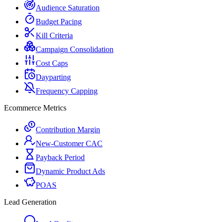
Audience Saturation
Budget Pacing
Kill Criteria
Campaign Consolidation
Cost Caps
Dayparting
Frequency Capping
Ecommerce Metrics
Contribution Margin
New-Customer CAC
Payback Period
Dynamic Product Ads
POAS
Lead Generation