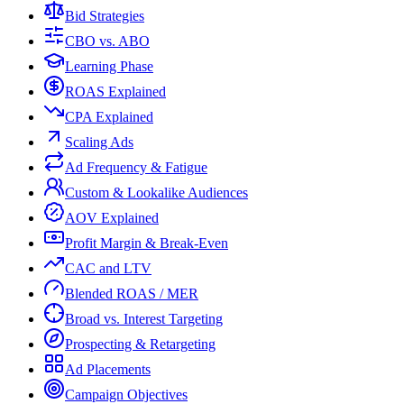
Bid Strategies
CBO vs. ABO
Learning Phase
ROAS Explained
CPA Explained
Scaling Ads
Ad Frequency & Fatigue
Custom & Lookalike Audiences
AOV Explained
Profit Margin & Break-Even
CAC and LTV
Blended ROAS / MER
Broad vs. Interest Targeting
Prospecting & Retargeting
Ad Placements
Campaign Objectives