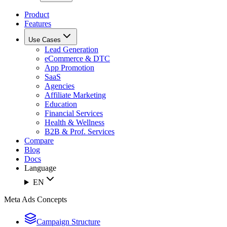
Product
Features
Use Cases
Lead Generation
eCommerce & DTC
App Promotion
SaaS
Agencies
Affiliate Marketing
Education
Financial Services
Health & Wellness
B2B & Prof. Services
Compare
Blog
Docs
Language
EN
Meta Ads Concepts
Campaign Structure