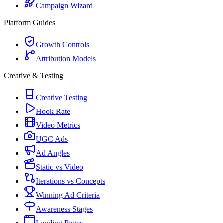
Campaign Wizard
Platform Guides
Growth Controls
Attribution Models
Creative & Testing
Creative Testing
Hook Rate
Video Metrics
UGC Ads
Ad Angles
Static vs Video
Iterations vs Concepts
Winning Ad Criteria
Awareness Stages
Landing Pages