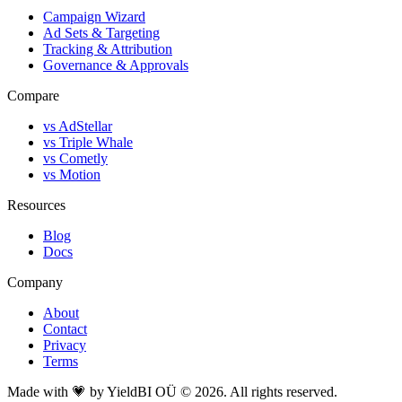
Campaign Wizard
Ad Sets & Targeting
Tracking & Attribution
Governance & Approvals
Compare
vs AdStellar
vs Triple Whale
vs Cometly
vs Motion
Resources
Blog
Docs
Company
About
Contact
Privacy
Terms
Made with 💗 by YieldBI OÜ © 2026. All rights reserved.