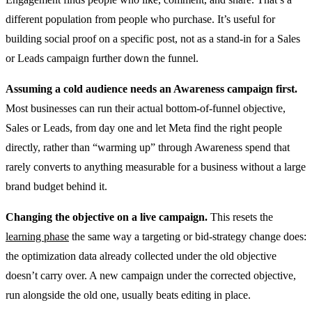
different population from people who purchase. It’s useful for
building social proof on a specific post, not as a stand-in for a Sales
or Leads campaign further down the funnel.
Assuming a cold audience needs an Awareness campaign first.
Most businesses can run their actual bottom-of-funnel objective,
Sales or Leads, from day one and let Meta find the right people
directly, rather than “warming up” through Awareness spend that
rarely converts to anything measurable for a business without a large
brand budget behind it.
Changing the objective on a live campaign.
This resets the
learning phase
the same way a targeting or bid-strategy change does:
the optimization data already collected under the old objective
doesn’t carry over. A new campaign under the corrected objective,
run alongside the old one, usually beats editing in place.