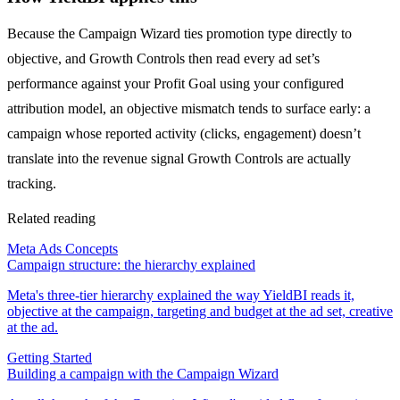
Because the Campaign Wizard ties promotion type directly to
objective, and Growth Controls then read every ad set’s
performance against your Profit Goal using your configured
attribution model, an objective mismatch tends to surface early: a
campaign whose reported activity (clicks, engagement) doesn’t
translate into the revenue signal Growth Controls are actually
tracking.
Related reading
Meta Ads Concepts
Campaign structure: the hierarchy explained
Meta's three-tier hierarchy explained the way YieldBI reads it,
objective at the campaign, targeting and budget at the ad set, creative
at the ad.
Getting Started
Building a campaign with the Campaign Wizard