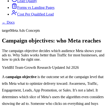
Lead Quality
Forms vs Landing Pages
Cost Per Qualified Lead
← Docs
target
Meta Ads Concepts
Campaign objectives: who Meta reaches
The campaign objective decides which audience Meta shows your
ads to. Why Sales works better than Traffic for most businesses, and
how to pick the right one.
YieldBI Team
·
Growth Research
·
Updated Jul 2026
A
campaign objective
is the outcome set at the campaign level that
tells Meta what to optimize delivery toward: Awareness, Traffic,
Engagement, Leads, App Promotion, or Sales. It’s not a label. It
determines which slice of Meta’s users the algorithm even considers
showing the ad to. Someone who clicks on everything and buys