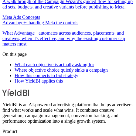
A walkthrough of the Campaign Wizard's guided flow for setting up
ad sets, budgets, and creative variants before publishing to Meta.
Meta Ads Concepts
Advantage+: handing Meta the controls
What Advantage+ automates across audiences, placements, and
creatives, when it's effective, and why the existing-customer cap
matters most.
On this page
What each objective is actually asking for
Where objective choice quietly sinks a campaign
How this connects to bid strategy
How YieldBI applies this
YieldBI is an AI-powered advertising platform that helps advertisers
find what works and scale what wins. It combines creative
generation, campaign management, conversion tracking, and
performance optimization into a single growth system.
Product