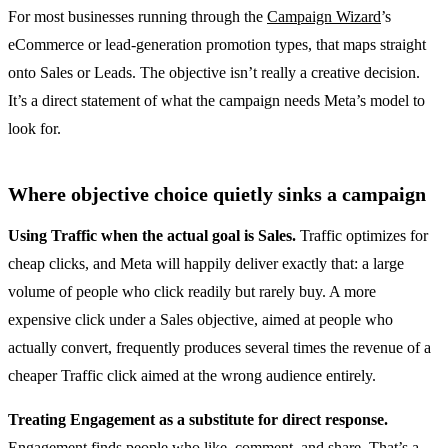
For most businesses running through the
Campaign Wizard
’s
eCommerce or lead-generation promotion types, that maps straight
onto Sales or Leads. The objective isn’t really a creative decision.
It’s a direct statement of what the campaign needs Meta’s model to
look for.
Where objective choice quietly sinks a campaign
Using Traffic when the actual goal is Sales.
Traffic optimizes for
cheap clicks, and Meta will happily deliver exactly that: a large
volume of people who click readily but rarely buy. A more
expensive click under a Sales objective, aimed at people who
actually convert, frequently produces several times the revenue of a
cheaper Traffic click aimed at the wrong audience entirely.
Treating Engagement as a substitute for direct response.
Engagement finds people who like, comment, and share. That’s a