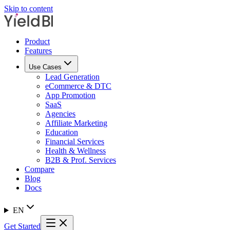
Skip to content
Product
Features
Use Cases
Lead Generation
eCommerce & DTC
App Promotion
SaaS
Agencies
Affiliate Marketing
Education
Financial Services
Health & Wellness
B2B & Prof. Services
Compare
Blog
Docs
EN
Get Started