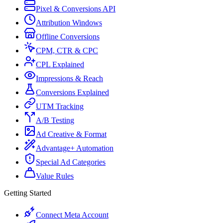
Pixel & Conversions API
Attribution Windows
Offline Conversions
CPM, CTR & CPC
CPL Explained
Impressions & Reach
Conversions Explained
UTM Tracking
A/B Testing
Ad Creative & Format
Advantage+ Automation
Special Ad Categories
Value Rules
Getting Started
Connect Meta Account