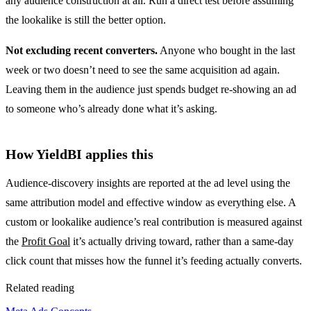
any audience construction at all. Run a direct test before assuming
the lookalike is still the better option.
Not excluding recent converters.
Anyone who bought in the last
week or two doesn’t need to see the same acquisition ad again.
Leaving them in the audience just spends budget re-showing an ad
to someone who’s already done what it’s asking.
How YieldBI applies this
Audience-discovery insights are reported at the ad level using the
same attribution model and effective window as everything else. A
custom or lookalike audience’s real contribution is measured against
the
Profit Goal
it’s actually driving toward, rather than a same-day
click count that misses how the funnel it’s feeding actually converts.
Related reading