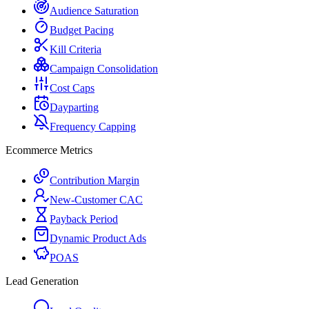
Audience Saturation
Budget Pacing
Kill Criteria
Campaign Consolidation
Cost Caps
Dayparting
Frequency Capping
Ecommerce Metrics
Contribution Margin
New-Customer CAC
Payback Period
Dynamic Product Ads
POAS
Lead Generation