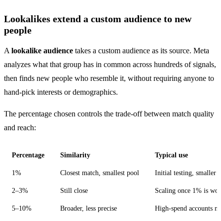
Lookalikes extend a custom audience to new
people
A
lookalike audience
takes a custom audience as its source. Meta
analyzes what that group has in common across hundreds of signals,
then finds new people who resemble it, without requiring anyone to
hand-pick interests or demographics.
The percentage chosen controls the trade-off between match quality
and reach:
Percentage
Similarity
Typical use
1%
Closest match, smallest pool
Initial testing, smaller 
2–3%
Still close
Scaling once 1% is wo
5–10%
Broader, less precise
High-spend accounts ne