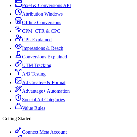
Pixel & Conversions API
Attribution Windows
Offline Conversions
CPM, CTR & CPC
CPL Explained
Impressions & Reach
Conversions Explained
UTM Tracking
A/B Testing
Ad Creative & Format
Advantage+ Automation
Special Ad Categories
Value Rules
Getting Started
Connect Meta Account