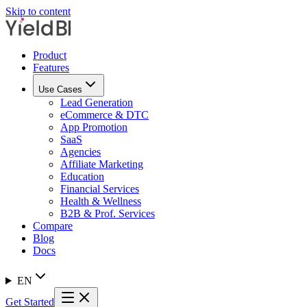
Skip to content
Product
Features
Use Cases
Lead Generation
eCommerce & DTC
App Promotion
SaaS
Agencies
Affiliate Marketing
Education
Financial Services
Health & Wellness
B2B & Prof. Services
Compare
Blog
Docs
EN
Get Started