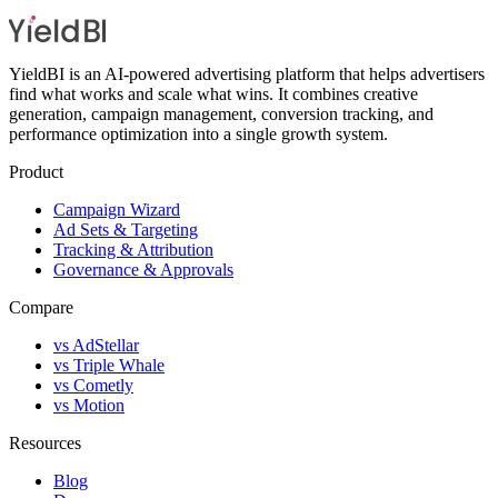
YieldBI is an AI-powered advertising platform that helps advertisers
find what works and scale what wins. It combines creative
generation, campaign management, conversion tracking, and
performance optimization into a single growth system.
Product
Campaign Wizard
Ad Sets & Targeting
Tracking & Attribution
Governance & Approvals
Compare
vs AdStellar
vs Triple Whale
vs Cometly
vs Motion
Resources
Blog