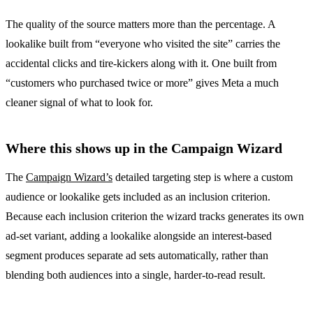
The quality of the source matters more than the percentage. A
lookalike built from “everyone who visited the site” carries the
accidental clicks and tire-kickers along with it. One built from
“customers who purchased twice or more” gives Meta a much
cleaner signal of what to look for.
Where this shows up in the Campaign Wizard
The
Campaign Wizard’s
detailed targeting step is where a custom
audience or lookalike gets included as an inclusion criterion.
Because each inclusion criterion the wizard tracks generates its own
ad-set variant, adding a lookalike alongside an interest-based
segment produces separate ad sets automatically, rather than
blending both audiences into a single, harder-to-read result.