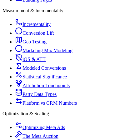
Measurement & Incrementality
Incrementality
Conversion Lift
Geo Testing
Marketing Mix Modeling
iOS & ATT
Modeled Conversions
Statistical Significance
Attribution Touchpoints
Party Data Types
Platform vs CRM Numbers
Optimization & Scaling
Optimizing Meta Ads
The Meta Auction