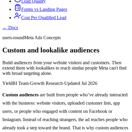
Lead Quality
Forms vs Landing Pages
Cost Per Qualified Lead
← Docs
users-round
Meta Ads Concepts
Custom and lookalike audiences
Build audiences from your website visitors and customers. Then
extend them with lookalikes to reach similar people Meta can't find
with broad targeting alone.
YieldBI Team
·
Growth Research
·
Updated Jul 2026
Custom audiences
are built from people who’ve already interacted
with the business: website visitors, uploaded customer lists, app
users, or people who engaged with content on Facebook or
Instagram. Instead of reaching strangers, the ad reaches people who
already took a step toward the brand. That is why custom audiences