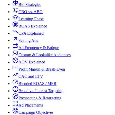
Bid Strategies
CBO vs. ABO
Learning Phase
ROAS Explained
CPA Explained
Scaling Ads
Ad Frequency & Fatigue
Custom & Lookalike Audiences
AOV Explained
Profit Margin & Break-Even
CAC and LTV
Blended ROAS / MER
Broad vs. Interest Targeting
Prospecting & Retargeting
Ad Placements
Campaign Objectives