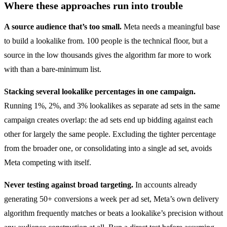
Where these approaches run into trouble
A source audience that’s too small.
Meta needs a meaningful base
to build a lookalike from. 100 people is the technical floor, but a
source in the low thousands gives the algorithm far more to work
with than a bare-minimum list.
Stacking several lookalike percentages in one campaign.
Running 1%, 2%, and 3% lookalikes as separate ad sets in the same
campaign creates overlap: the ad sets end up bidding against each
other for largely the same people. Excluding the tighter percentage
from the broader one, or consolidating into a single ad set, avoids
Meta competing with itself.
Never testing against broad targeting.
In accounts already
generating 50+ conversions a week per ad set, Meta’s own delivery
algorithm frequently matches or beats a lookalike’s precision without