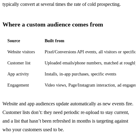
typically convert at several times the rate of cold prospecting.
Where a custom audience comes from
Source
Built from
Website visitors
Pixel/Conversions API events, all visitors or specific
Customer list
Uploaded emails/phone numbers, matched at roughl
App activity
Installs, in-app purchases, specific events
Engagement
Video views, Page/Instagram interaction, ad engagem
Website and app audiences update automatically as new events fire.
Customer lists don’t: they need periodic re-upload to stay current,
and a list that hasn’t been refreshed in months is targeting against
who your customers used to be.