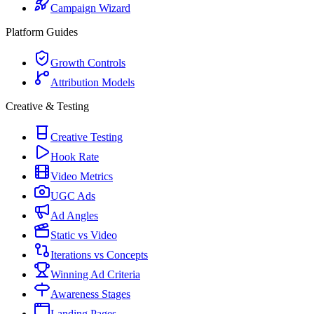
Campaign Wizard
Platform Guides
Growth Controls
Attribution Models
Creative & Testing
Creative Testing
Hook Rate
Video Metrics
UGC Ads
Ad Angles
Static vs Video
Iterations vs Concepts
Winning Ad Criteria
Awareness Stages
Landing Pages