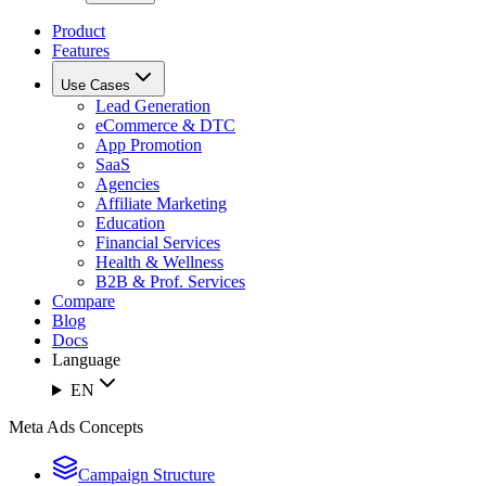
Product
Features
Use Cases
Lead Generation
eCommerce & DTC
App Promotion
SaaS
Agencies
Affiliate Marketing
Education
Financial Services
Health & Wellness
B2B & Prof. Services
Compare
Blog
Docs
Language
EN
Meta Ads Concepts
Campaign Structure