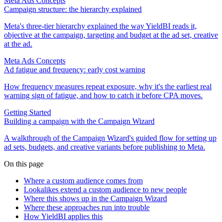
Meta Ads Concepts
Campaign structure: the hierarchy explained
Meta's three-tier hierarchy explained the way YieldBI reads it,
objective at the campaign, targeting and budget at the ad set, creative
at the ad.
Meta Ads Concepts
Ad fatigue and frequency: early cost warning
How frequency measures repeat exposure, why it's the earliest real
warning sign of fatigue, and how to catch it before CPA moves.
Getting Started
Building a campaign with the Campaign Wizard
A walkthrough of the Campaign Wizard's guided flow for setting up
ad sets, budgets, and creative variants before publishing to Meta.
On this page
Where a custom audience comes from
Lookalikes extend a custom audience to new people
Where this shows up in the Campaign Wizard
Where these approaches run into trouble
How YieldBI applies this