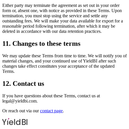
Either party may terminate the agreement as set out in your order
form or, absent one, with notice as provided in these Terms. Upon
termination, you must stop using the service and settle any
outstanding fees. We will make your data available for export for a
reasonable period following termination, after which it may be
deleted in accordance with our data retention practices.
11. Changes to these terms
We may update these Terms from time to time. We will notify you of
material changes, and your continued use of YieldBI after such
changes take effect constitutes your acceptance of the updated
Terms.
12. Contact us
If you have questions about these Terms, contact us at
legal@yieldbi.com.
Or reach out via our
contact page
.