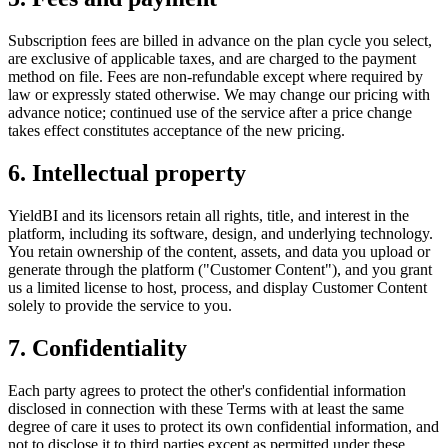
Subscription fees are billed in advance on the plan cycle you select,
are exclusive of applicable taxes, and are charged to the payment
method on file. Fees are non-refundable except where required by
law or expressly stated otherwise. We may change our pricing with
advance notice; continued use of the service after a price change
takes effect constitutes acceptance of the new pricing.
6. Intellectual property
YieldBI and its licensors retain all rights, title, and interest in the
platform, including its software, design, and underlying technology.
You retain ownership of the content, assets, and data you upload or
generate through the platform ("Customer Content"), and you grant
us a limited license to host, process, and display Customer Content
solely to provide the service to you.
7. Confidentiality
Each party agrees to protect the other's confidential information
disclosed in connection with these Terms with at least the same
degree of care it uses to protect its own confidential information, and
not to disclose it to third parties except as permitted under these