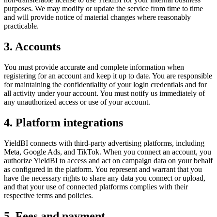
purposes. We may modify or update the service from time to time
and will provide notice of material changes where reasonably
practicable.
3. Accounts
You must provide accurate and complete information when
registering for an account and keep it up to date. You are responsible
for maintaining the confidentiality of your login credentials and for
all activity under your account. You must notify us immediately of
any unauthorized access or use of your account.
4. Platform integrations
YieldBI connects with third-party advertising platforms, including
Meta, Google Ads, and TikTok. When you connect an account, you
authorize YieldBI to access and act on campaign data on your behalf
as configured in the platform. You represent and warrant that you
have the necessary rights to share any data you connect or upload,
and that your use of connected platforms complies with their
respective terms and policies.
5. Fees and payment