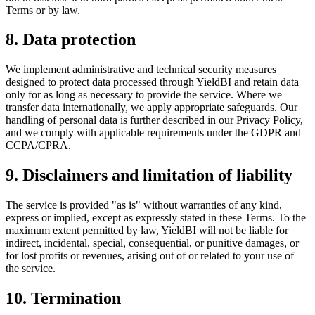
Terms or by law.
8. Data protection
We implement administrative and technical security measures
designed to protect data processed through YieldBI and retain data
only for as long as necessary to provide the service. Where we
transfer data internationally, we apply appropriate safeguards. Our
handling of personal data is further described in our Privacy Policy,
and we comply with applicable requirements under the GDPR and
CCPA/CPRA.
9. Disclaimers and limitation of liability
The service is provided "as is" without warranties of any kind,
express or implied, except as expressly stated in these Terms. To the
maximum extent permitted by law, YieldBI will not be liable for
indirect, incidental, special, consequential, or punitive damages, or
for lost profits or revenues, arising out of or related to your use of
the service.
10. Termination