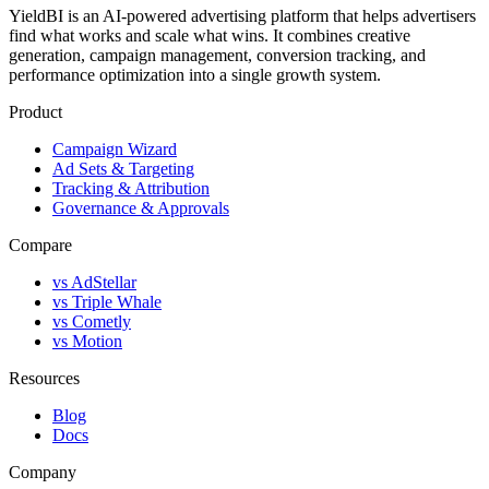
YieldBI is an AI-powered advertising platform that helps advertisers
find what works and scale what wins. It combines creative
generation, campaign management, conversion tracking, and
performance optimization into a single growth system.
Product
Campaign Wizard
Ad Sets & Targeting
Tracking & Attribution
Governance & Approvals
Compare
vs AdStellar
vs Triple Whale
vs Cometly
vs Motion
Resources
Blog
Docs
Company