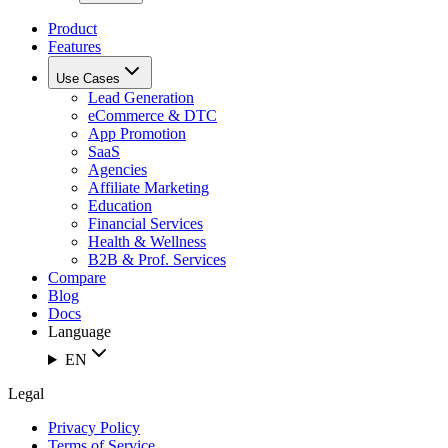
Product
Features
Use Cases
Lead Generation
eCommerce & DTC
App Promotion
SaaS
Agencies
Affiliate Marketing
Education
Financial Services
Health & Wellness
B2B & Prof. Services
Compare
Blog
Docs
Language
EN
Legal
Privacy Policy
Terms of Service