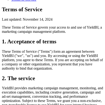
Terms of Service
Last updated: November 14, 2024
These Terms of Service govern your access to and use of YieldBI, a
marketing campaign management platform.
1. Acceptance of terms
These Terms of Service ("Terms") form an agreement between
YieldBI ("we", "us") and you. By accessing or using the YieldBI
platform, you agree to these Terms. If you are accepting on behalf of
a company or other organization, you represent that you have
authority to bind that organization.
2. The service
YieldBI provides marketing campaign management, monitoring, and
execution capabilities, including creative generation, campaign and
ad-set management, conversion tracking, and performance
optimization. Subject to these Terms, we grant you a non-exclusive,
non-transferable license to use YieldBI for your internal business