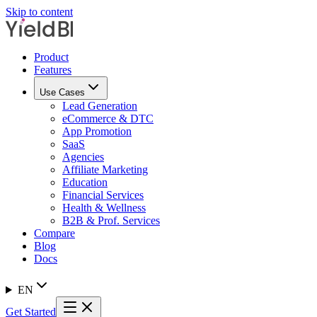
Skip to content
Product
Features
Use Cases
Lead Generation
eCommerce & DTC
App Promotion
SaaS
Agencies
Affiliate Marketing
Education
Financial Services
Health & Wellness
B2B & Prof. Services
Compare
Blog
Docs
EN
Get Started