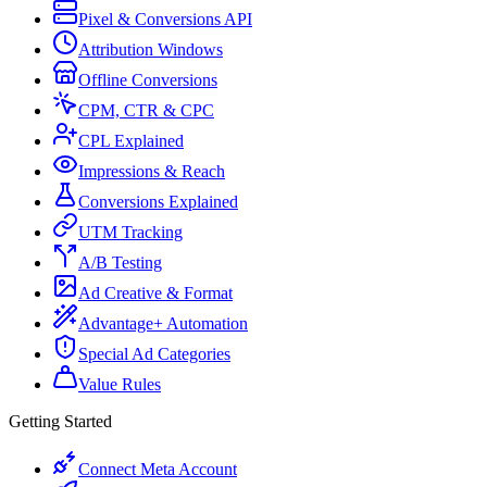
Pixel & Conversions API
Attribution Windows
Offline Conversions
CPM, CTR & CPC
CPL Explained
Impressions & Reach
Conversions Explained
UTM Tracking
A/B Testing
Ad Creative & Format
Advantage+ Automation
Special Ad Categories
Value Rules
Getting Started
Connect Meta Account