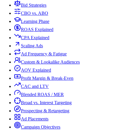
Bid Strategies
CBO vs. ABO
Learning Phase
ROAS Explained
CPA Explained
Scaling Ads
Ad Frequency & Fatigue
Custom & Lookalike Audiences
AOV Explained
Profit Margin & Break-Even
CAC and LTV
Blended ROAS / MER
Broad vs. Interest Targeting
Prospecting & Retargeting
Ad Placements
Campaign Objectives