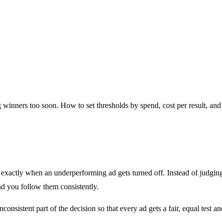
g winners too soon. How to set thresholds by spend, cost per result, and
ne exactly when an underperforming ad gets turned off. Instead of judgi
and you follow them consistently.
inconsistent part of the decision so that every ad gets a fair, equal tes