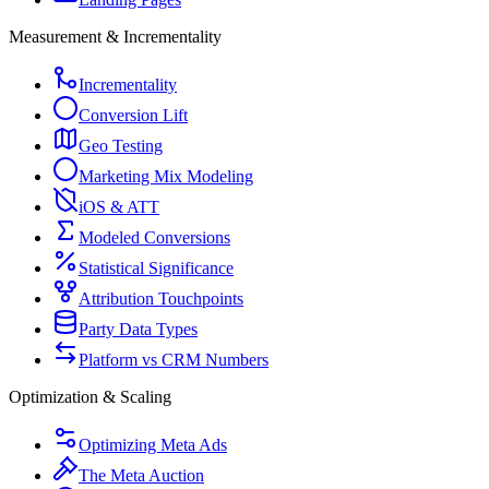
Measurement & Incrementality
Incrementality
Conversion Lift
Geo Testing
Marketing Mix Modeling
iOS & ATT
Modeled Conversions
Statistical Significance
Attribution Touchpoints
Party Data Types
Platform vs CRM Numbers
Optimization & Scaling
Optimizing Meta Ads
The Meta Auction