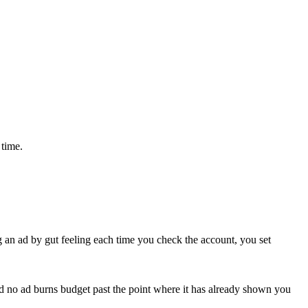
 time.
ng an ad by gut feeling each time you check the account, you set
t and no ad burns budget past the point where it has already shown you