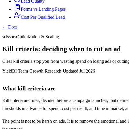
Lead Quality
Forms vs Landing Pages
Cost Per Qualified Lead
← Docs
scissors
Optimization & Scaling
Kill criteria: deciding when to cut an ad
Clear kill criteria stop you from wasting spend on losing ads or cuttin
YieldBI Team
·
Growth Research
·
Updated Jul 2026
What kill criteria are
Kill criteria are rules, decided before a campaign launches, that defi
thresholds in advance for spend, cost per result, and time in market, 
The point is not to be harsh on ads. It is to remove the emotional and 