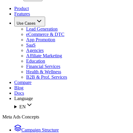
Product
Features
Use Cases
Lead Generation
eCommerce & DTC
App Promotion
SaaS
Agencies
Affiliate Marketing
Education
Financial Services
Health & Wellness
B2B & Prof. Services
Compare
Blog
Docs
Language
EN
Meta Ads Concepts
Campaign Structure