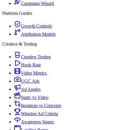
Campaign Wizard
Platform Guides
Growth Controls
Attribution Models
Creative & Testing
Creative Testing
Hook Rate
Video Metrics
UGC Ads
Ad Angles
Static vs Video
Iterations vs Concepts
Winning Ad Criteria
Awareness Stages
Landing Pages