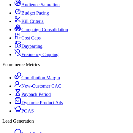
Audience Saturation
Budget Pacing
Kill Criteria
Campaign Consolidation
Cost Caps
Dayparting
Frequency Capping
Ecommerce Metrics
Contribution Margin
New-Customer CAC
Payback Period
Dynamic Product Ads
POAS
Lead Generation