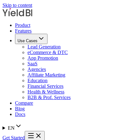
Skip to content
Product
Features
Use Cases
Lead Generation
eCommerce & DTC
App Promotion
SaaS
Agencies
Affiliate Marketing
Education
Financial Services
Health & Wellness
B2B & Prof. Services
Compare
Blog
Docs
EN
Get Started